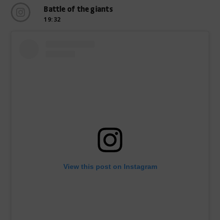
Battle of the giants
19:32
View this post on Instagram