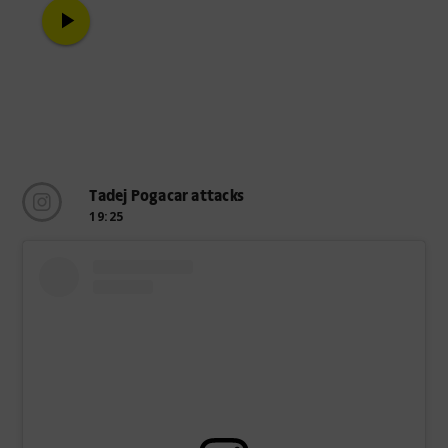
play_arrow
Tadej Pogacar attacks
19:25