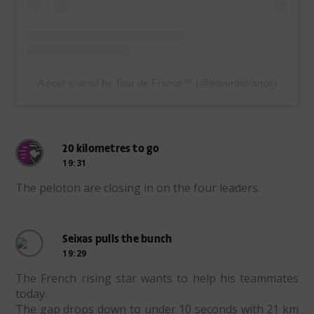
A post shared by Tour de France™ (@letourdefrance)
20 kilometres to go
19:31
The peloton are closing in on the four leaders.
Seixas pulls the bunch
19:29
The French rising star wants to help his teammates
today.
The gap drops down to under 10 seconds with 21 km