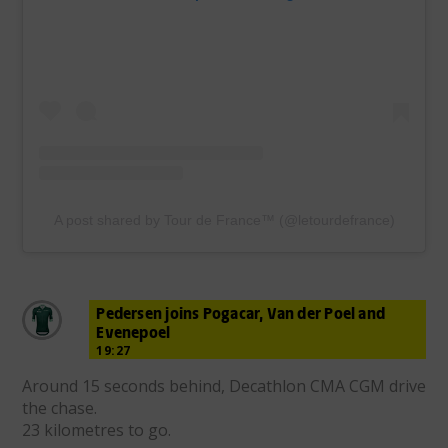
A post shared by Tour de France™ (@letourdefrance)
Pedersen joins Pogacar, Van der Poel and
Evenepoel
19:27
Around 15 seconds behind, Decathlon CMA CGM drive
the chase.
23 kilometres to go.