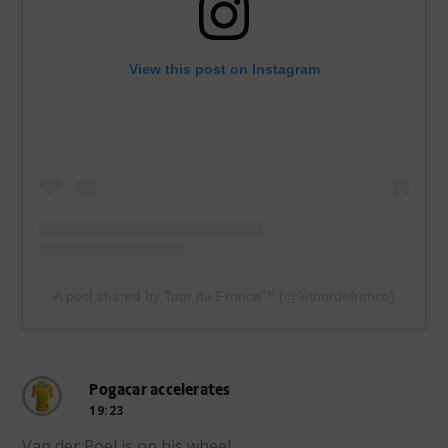
View this post on Instagram
A post shared by Tour de France™ (@letourdefrance)
Pogacar accelerates
19:23
Van der Poel is on his wheel.