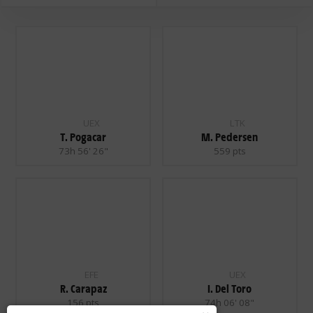
UEX
LTK
T. Pogacar
M. Pedersen
73h 56' 26"
559 pts
EFE
UEX
R. Carapaz
I. Del Toro
156 pts
74h 06' 08"