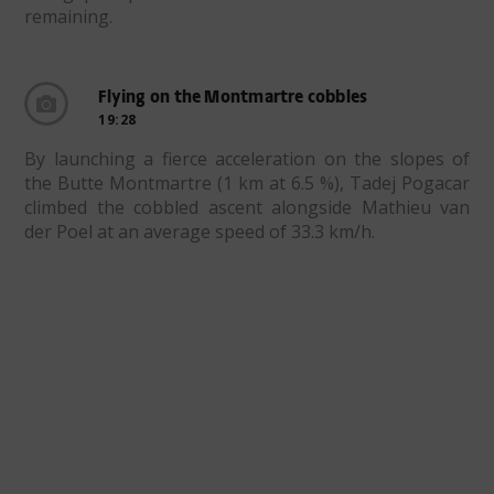
remaining.
Flying on the Montmartre cobbles
19:28
By launching a fierce acceleration on the slopes of
the Butte Montmartre (1 km at 6.5 %), Tadej Pogacar
climbed the cobbled ascent alongside Mathieu van
der Poel at an average speed of 33.3 km/h.