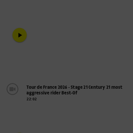
play_arrow
Tour de France 2026 - Stage 21 Century 21 most
aggressive rider Best-Of
22:02