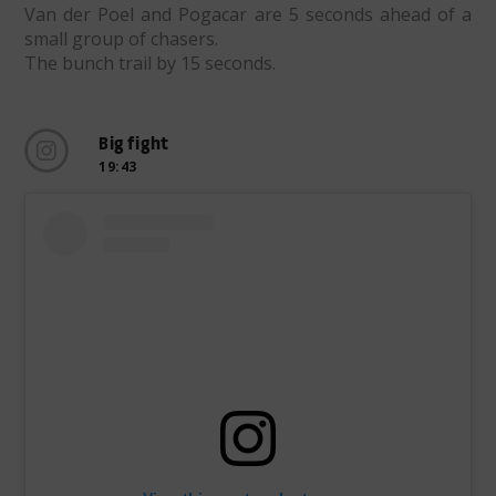
Van der Poel and Pogacar are 5 seconds ahead of a
small group of chasers.
The bunch trail by 15 seconds.
Big fight
19:43