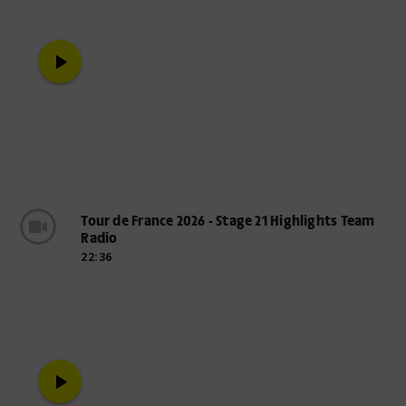
play_arrow
Tour de France 2026 - Stage 21 Highlights Team
Radio
22:36
play_arrow