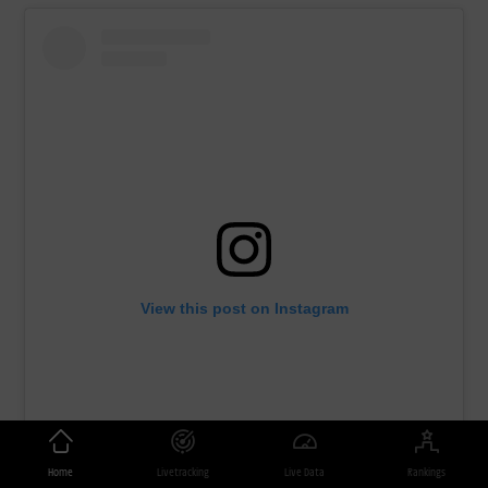
View this post on Instagram
Home
Livetracking
Live Data
Rankings