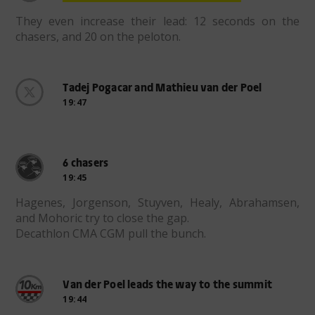
They even increase their lead: 12 seconds on the
chasers, and 20 on the peloton.
Tadej Pogacar and Mathieu van der Poel
19:47
6 chasers
19:45
Hagenes, Jorgenson, Stuyven, Healy, Abrahamsen,
and Mohoric try to close the gap.
Decathlon CMA CGM pull the bunch.
Van der Poel leads the way to the summit
19:44