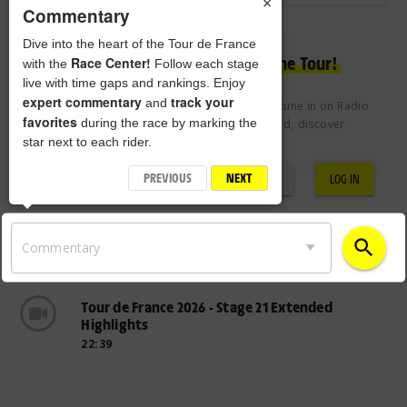
×
Commentary
Dive into the heart of the Tour de France
Experience the passion of the Tour!
Race Center!
with the
Follow each stage
live with time gaps and rankings. Enjoy
expert commentary
track your
and
Join the Tour de France Club free of charge to tune in on Radio
favorites
during the race by marking the
Tour, vote for the Century 21 Combativity Award, discover
star next to each rider.
exclusive videos and more.
PREVIOUS
NEXT
REGISTRATION
LOG IN
search
Commentary
Tour de France 2026 - Stage 21 Extended
Highlights
22:39