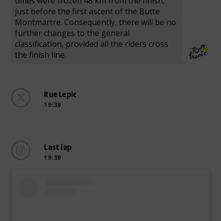
times were frozen 48 km from the finish,
just before the first ascent of the Butte
Montmartre. Consequently, there will be no
further changes to the general
classification, provided all the riders cross
the finish line.
Rue Lepic
19:39
Last lap
19:39