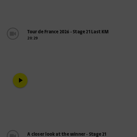
Tour de France 2026 - Stage 21 Last KM
20:29
play_arrow
A closer look at the winner - Stage 21