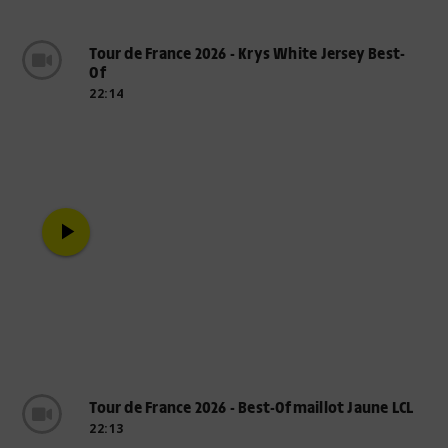
Tour de France 2026 - Krys White Jersey Best-
Of
22:14
play_arrow
Tour de France 2026 - Best-Ofmaillot Jaune LCL
22:13