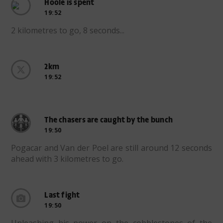
Hoole is spent
19:52
2 kilometres to go, 8 seconds...
2km
19:52
The chasers are caught by the bunch
19:50
Pogacar and Van der Poel are still around 12 seconds
ahead with 3 kilometres to go.
Last fight
19:50