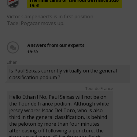
19:41
Victor Campenaerts is in first position.
Tadej Pogacar moves up.
Answers from our experts
19:39
Ethan
Is Paul Seixas currently virtually on the general
classification podium ?
Tour de France
Hello Ethan ! No, Paul Seixas will not be on
the Tour de France podium. Although white
jersey wearer Isaac Del Toro, who is also
third in the general classification, is behind
the peloton by more than four minutes
after easing off following a puncture, the