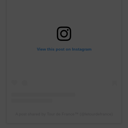
View this post on Instagram
A post shared by Tour de France™ (@letourdefrance)