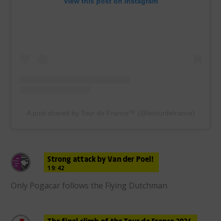
View this post on Instagram
A post shared by Tour de France™ (@letourdefrance)
Strong attack by Van der Poel!
19:42
Only Pogacar follows the Flying Dutchman.
The final climb of the Tour de France 2026