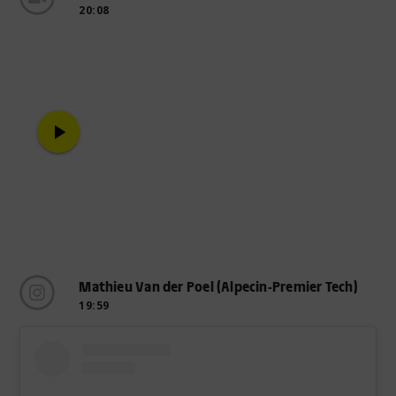
20:08
play_arrow
Mathieu Van der Poel (Alpecin-Premier Tech)
19:59