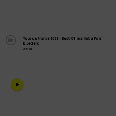
Tour de France 2026 - Best-Of maillot à Pois
E.Leclerc
22:16
play_arrow