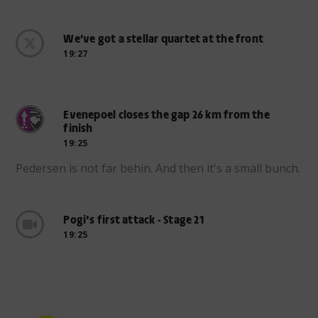
We’ve got a stellar quartet at the front
19:27
Evenepoel closes the gap 26 km from the
finish
19:25
Pedersen is not far behin. And then it's a small bunch.
Pogi's first attack - Stage 21
19:25