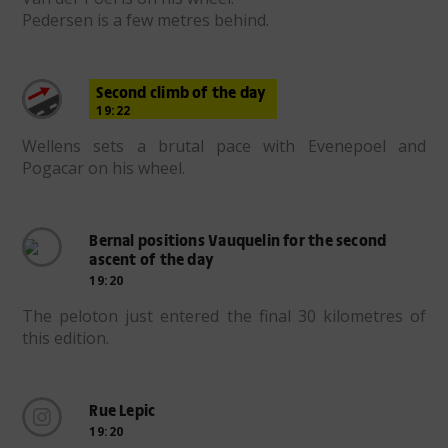
Pedersen is a few metres behind.
Second climb of the day
19:22
Wellens sets a brutal pace with Evenepoel and
Pogacar on his wheel.
Bernal positions Vauquelin for the second
ascent of the day
19:20
The peloton just entered the final 30 kilometres of
this edition.
Rue Lepic
19:20