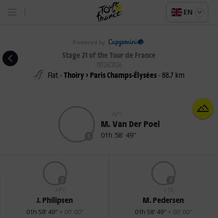
EN
Powered by
Stage 21 of the Tour de France
07/26/2026
Flat -
Thoiry > Paris Champs-Élysées
- 88.7 km
APT
M. Van Der Poel
01h 58' 49"
1
2
3
APT
LTK
J. Philipsen
M. Pedersen
01h 58' 49"
+ 00' 00"
01h 58' 49"
+ 00' 00"