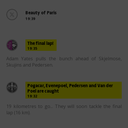
Beauty of Paris
19:39
The final lap!
19:35
Adam Yates pulls the bunch ahead of Skjelmose,
Skujins and Pedersen.
Pogacar, Evenepoel, Pedersen and Van der
Poel are caught
19:32
19 kilometres to go... They will soon tackle the final
lap (16 km).