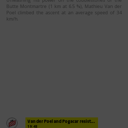
Unleashing his power on the cobblestones of the
Butte Montmartre (1 km at 6.5 %), Mathieu Van der
Poel climbed the ascent at an average speed of 34
km/h.
Van der Poel and Pogacar resist...
19:48