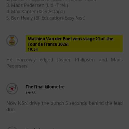
3. Mads Pedersen (Lidl-Trek)
4. Max Kanter (XDS Astana)
5. Ben Healy (EF Education-EasyPost)
Mathieu Van der Poel wins stage 21 of the
Tour de France 2026!
19:54
He narrowly edged Jasper Philipsen and Mads
Pedersen!
The final kilometre
19:53
Now NSN drive the bunch 5 seconds behind the lead
duo.