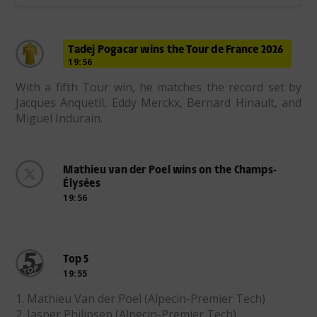
Tadej Pogacar wins the Tour de France 2026
19:56
With a fifth Tour win, he matches the record set by
Jacques Anquetil, Eddy Merckx, Bernard Hinault, and
Miguel Indurain.
Mathieu van der Poel wins on the Champs-
Élysées
19:56
Top 5
19:55
1. Mathieu Van der Poel (Alpecin-Premier Tech)
2. Jasper Philipsen (Alpecin-Premier Tech)