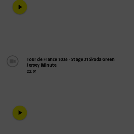
play_arrow
Tour de France 2026 - Stage 21 Škoda Green
Jersey Minute
22:01
play_arrow