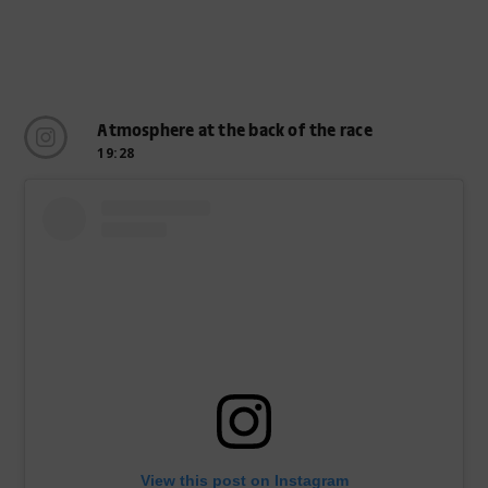
Atmosphere at the back of the race
19:28
View this post on Instagram