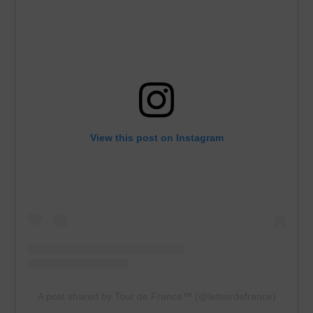
View this post on Instagram
A post shared by Tour de France™ (@letourdefrance)