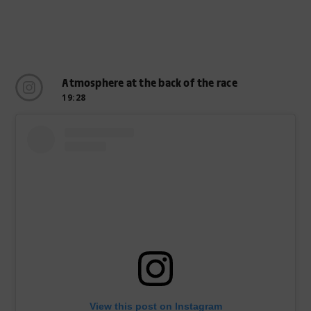
Atmosphere at the back of the race
19:28
View this post on Instagram