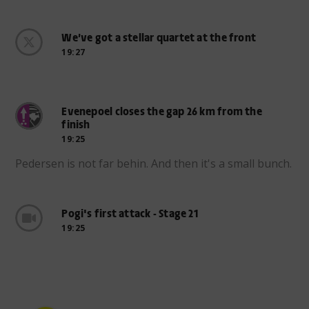
We’ve got a stellar quartet at the front
19:27
Evenepoel closes the gap 26 km from the
finish
19:25
Pedersen is not far behin. And then it's a small bunch.
Pogi's first attack - Stage 21
19:25