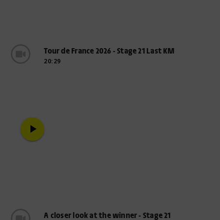
Tour de France 2026 - Stage 21 Last KM
20:29
play_arrow
A closer look at the winner - Stage 21