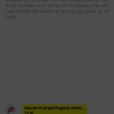
Unleashing his power on the cobblestones of the
Butte Montmartre (1 km at 6.5 %), Mathieu Van der
Poel climbed the ascent at an average speed of 34
km/h.
Van der Poel and Pogacar resist...
19:48