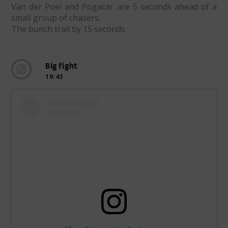
Van der Poel and Pogacar are 5 seconds ahead of a
small group of chasers.
The bunch trail by 15 seconds.
Big fight
19:43