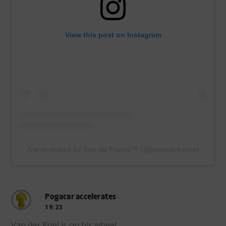
View this post on Instagram
A post shared by Tour de France™ (@letourdefrance)
Pogacar accelerates
19:23
Van der Poel is on his wheel.