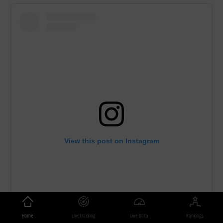
View this post on Instagram
Home
Livetracking
Live Data
Rankings