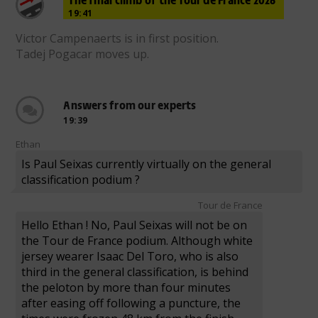
19:41
Victor Campenaerts is in first position.
Tadej Pogacar moves up.
Answers from our experts
19:39
Ethan
Is Paul Seixas currently virtually on the general
classification podium ?
Tour de France
Hello Ethan ! No, Paul Seixas will not be on
the Tour de France podium. Although white
jersey wearer Isaac Del Toro, who is also
third in the general classification, is behind
the peloton by more than four minutes
after easing off following a puncture, the