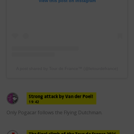
View this post on Instagram
A post shared by Tour de France™ (@letourdefrance)
Strong attack by Van der Poel!
19:42
Only Pogacar follows the Flying Dutchman.
The final climb of the Tour de France 2026