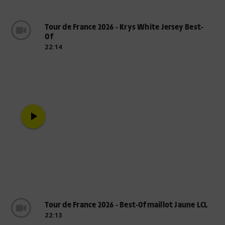
Tour de France 2026 - Krys White Jersey Best-
Of
22:14
play_arrow
Tour de France 2026 - Best-Ofmaillot Jaune LCL
22:13