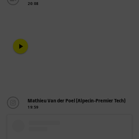
20:08
play_arrow
Mathieu Van der Poel (Alpecin-Premier Tech)
19:59