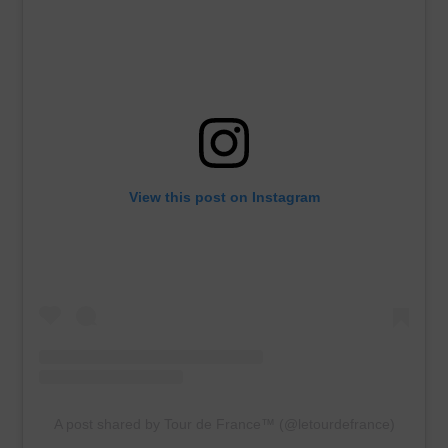
View this post on Instagram
A post shared by Tour de France™ (@letourdefrance)