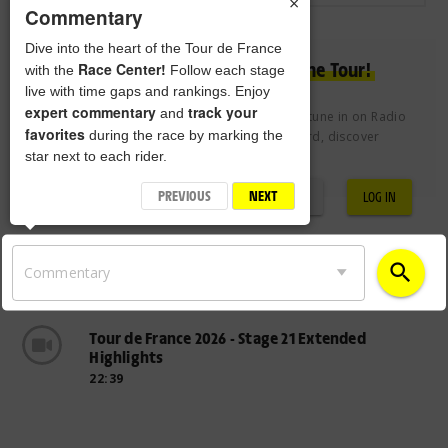
×
Commentary
Dive into the heart of the Tour de France
Experience the passion of the Tour!
Race Center!
with the
Follow each stage
live with time gaps and rankings. Enjoy
expert commentary
track your
and
Join the Tour de France Club free of charge to tune in on Radio
favorites
during the race by marking the
Tour, vote for the Century 21 Combativity Award, discover
star next to each rider.
exclusive videos and more.
PREVIOUS
NEXT
REGISTRATION
LOG IN
search
Commentary
Tour de France 2026 - Stage 21 Extended
Highlights
22:39