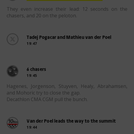
They even increase their lead: 12 seconds on the
chasers, and 20 on the peloton.
Tadej Pogacar and Mathieu van der Poel
19:47
6 chasers
19:45
Hagenes, Jorgenson, Stuyven, Healy, Abrahamsen,
and Mohoric try to close the gap.
Decathlon CMA CGM pull the bunch.
Van der Poel leads the way to the summit
19:44