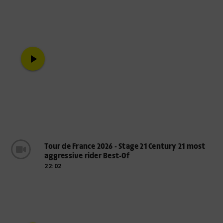
play_arrow
Tour de France 2026 - Stage 21 Century 21 most
aggressive rider Best-Of
22:02