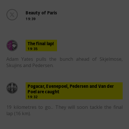
Beauty of Paris
19:39
The final lap!
19:35
Adam Yates pulls the bunch ahead of Skjelmose,
Skujins and Pedersen.
Pogacar, Evenepoel, Pedersen and Van der
Poel are caught
19:32
19 kilometres to go... They will soon tackle the final
lap (16 km).