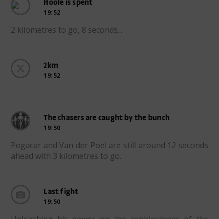
Hoole is spent
19:52
2 kilometres to go, 8 seconds...
2km
19:52
The chasers are caught by the bunch
19:50
Pogacar and Van der Poel are still around 12 seconds
ahead with 3 kilometres to go.
Last fight
19:50