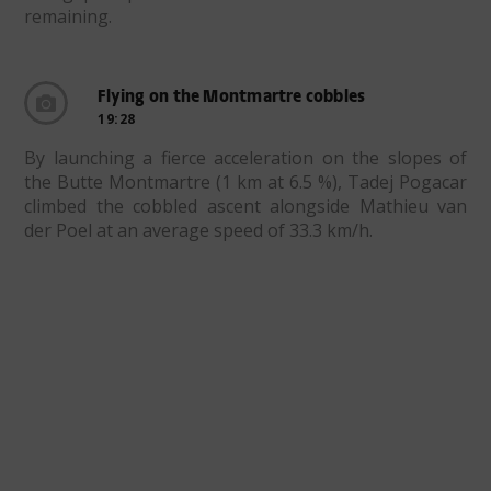
remaining.
Flying on the Montmartre cobbles
19:28
By launching a fierce acceleration on the slopes of
the Butte Montmartre (1 km at 6.5 %), Tadej Pogacar
climbed the cobbled ascent alongside Mathieu van
der Poel at an average speed of 33.3 km/h.