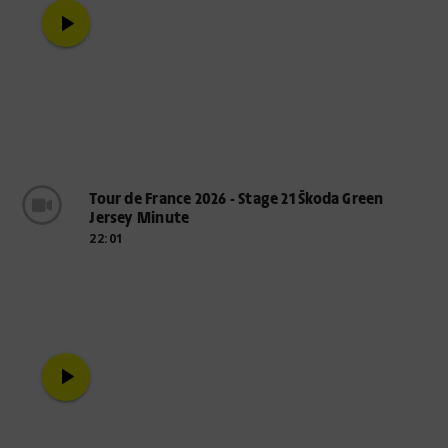
play_arrow
Tour de France 2026 - Stage 21 Škoda Green
Jersey Minute
22:01
play_arrow