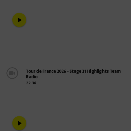
play_arrow
Tour de France 2026 - Stage 21 Highlights Team
Radio
22:36
play_arrow