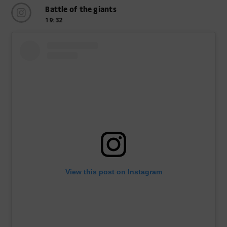
Battle of the giants
19:32
View this post on Instagram