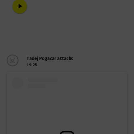
play_arrow
Tadej Pogacar attacks
19:25