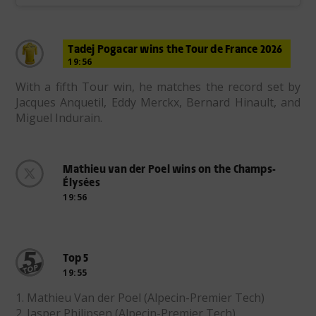
Tadej Pogacar wins the Tour de France 2026
19:56
With a fifth Tour win, he matches the record set by
Jacques Anquetil, Eddy Merckx, Bernard Hinault, and
Miguel Indurain.
Mathieu van der Poel wins on the Champs-
Élysées
19:56
Top 5
19:55
1. Mathieu Van der Poel (Alpecin-Premier Tech)
2. Jasper Philipsen (Alpecin-Premier Tech)