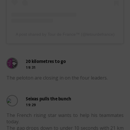
A post shared by Tour de France™ (@letourdefrance)
20 kilometres to go
19:31
The peloton are closing in on the four leaders.
Seixas pulls the bunch
19:29
The French rising star wants to help his teammates
today.
The gap drops down to under 10 seconds with 21 km