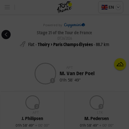
EN
Powered by
Stage 21 of the Tour de France
07/26/2026
Flat -
Thoiry > Paris Champs-Élysées
- 88.7 km
APT
M. Van Der Poel
01h 58' 49"
1
2
3
APT
LTK
J. Philipsen
M. Pedersen
01h 58' 49"
+ 00' 00"
01h 58' 49"
+ 00' 00"