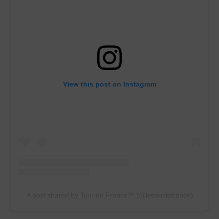
View this post on Instagram
A post shared by Tour de France™ (@letourdefrance)