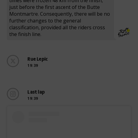
times were frozen 48 km from the finish,
just before the first ascent of the Butte
Montmartre. Consequently, there will be no
further changes to the general
classification, provided all the riders cross
the finish line.
Rue Lepic
19:39
Last lap
19:39