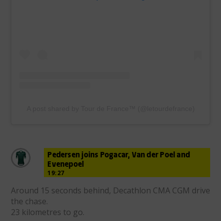
A post shared by Tour de France™ (@letourdefrance)
Pedersen joins Pogacar, Van der Poel and
Evenepoel
19:27
Around 15 seconds behind, Decathlon CMA CGM drive
the chase.
23 kilometres to go.