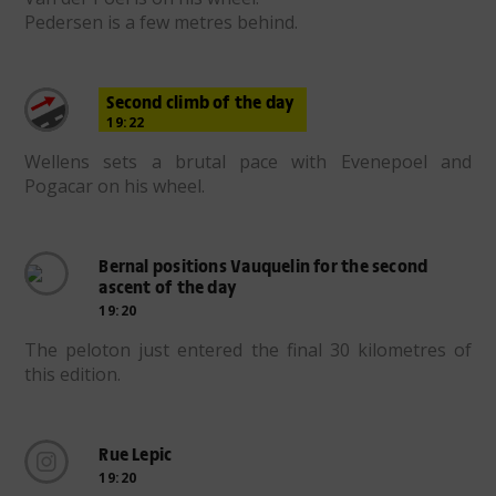
Pedersen is a few metres behind.
Second climb of the day
19:22
Wellens sets a brutal pace with Evenepoel and
Pogacar on his wheel.
Bernal positions Vauquelin for the second
ascent of the day
19:20
The peloton just entered the final 30 kilometres of
this edition.
Rue Lepic
19:20