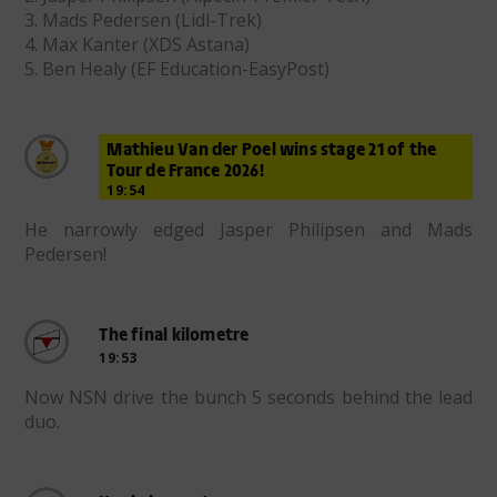
3. Mads Pedersen (Lidl-Trek)
4. Max Kanter (XDS Astana)
5. Ben Healy (EF Education-EasyPost)
Mathieu Van der Poel wins stage 21 of the
Tour de France 2026!
19:54
He narrowly edged Jasper Philipsen and Mads
Pedersen!
The final kilometre
19:53
Now NSN drive the bunch 5 seconds behind the lead
duo.