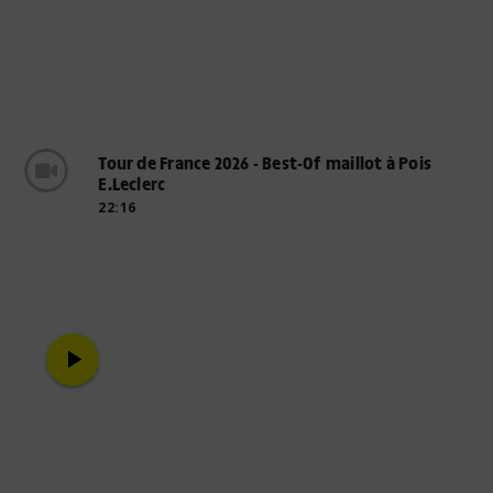
Tour de France 2026 - Best-Of maillot à Pois
E.Leclerc
22:16
play_arrow