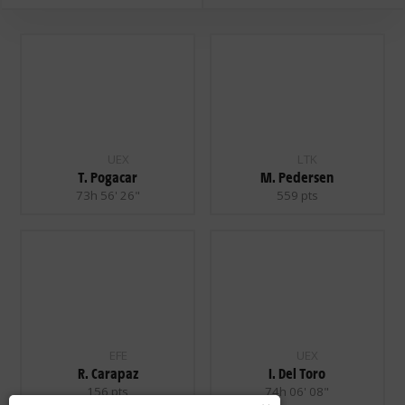
UEX
LTK
T. Pogacar
M. Pedersen
73h 56' 26"
559 pts
EFE
UEX
R. Carapaz
I. Del Toro
156 pts
74h 06' 08"