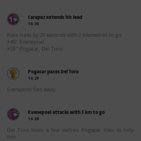
Carapaz extends his lead
16:30
Kuss trails by 20 seconds with 2 kilometres to go.
+45'' Evenepoel
+55'' Pogacar, Del Toro
Pogacar paces Del Toro
16:29
Evenepoel flies away.
Evenepoel attacks with 3 km to go
16:28
Del Toro loses a few metres. Pogacar tries to help
him.