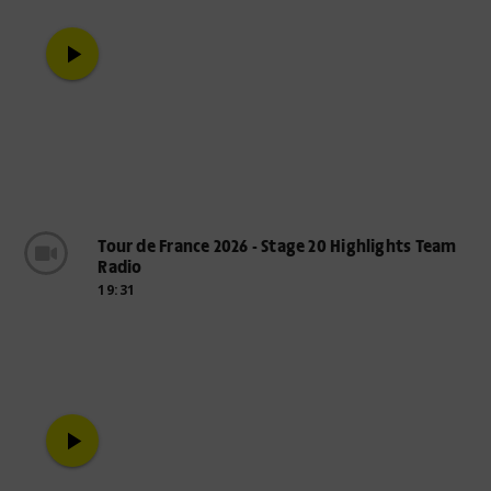
play_arrow
Tour de France 2026 - Stage 20 Highlights Team
Radio
19:31
play_arrow