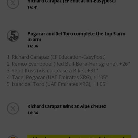
Richard Carapaz (EF Education-Easypost)
16:41
Pogacar and Del Toro complete the top 5 arm
in arm
16:36
1. Richard Carapaz (EF Education-EasyPost)
2. Remco Evenepoel (Red Bull-Bora-Hansgrohe), +26''
3. Sepp Kuss (Visma-Lease a Bike), +31''
4. Tadej Pogacar (UAE Emirates XRG), +1'05''
5. Isaac del Toro (UAE Emirates XRG), +1'05''
Richard Carapaz wins at Alpe d'Huez
16:36