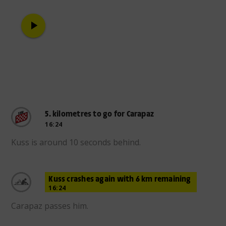
play_arrow
5. kilometres to go for Carapaz
16:24
Kuss is around 10 seconds behind.
Kuss crashes again with 6 km remaining
16:24
Carapaz passes him.