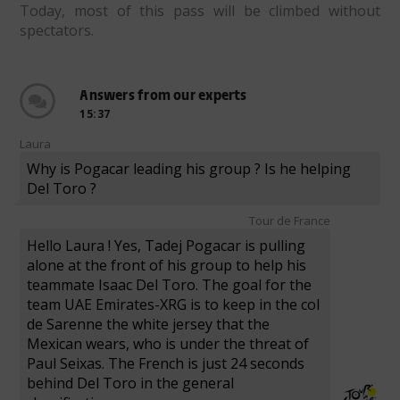
Today, most of this pass will be climbed without
spectators.
Answers from our experts
15:37
Laura
Why is Pogacar leading his group ? Is he helping
Del Toro ?
Tour de France
Hello Laura ! Yes, Tadej Pogacar is pulling
alone at the front of his group to help his
teammate Isaac Del Toro. The goal for the
team UAE Emirates-XRG is to keep in the col
de Sarenne the white jersey that the
Mexican wears, who is under the threat of
Paul Seixas. The French is just 24 seconds
behind Del Toro in the general