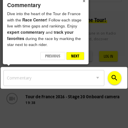
×
Commentary
Dive into the heart of the Tour de France
Experience the passion of the Tour!
Race Center!
with the
Follow each stage
live with time gaps and rankings. Enjoy
expert commentary
track your
and
Join the Tour de France Club free of charge to tune in on Radio
favorites
during the race by marking the
Tour, vote for the Century 21 Combativity Award, discover
star next to each rider.
exclusive videos and more.
PREVIOUS
NEXT
REGISTRATION
LOG IN
search
Commentary
Tour de France 2026 - Stage 20 Onboard camera
19:38