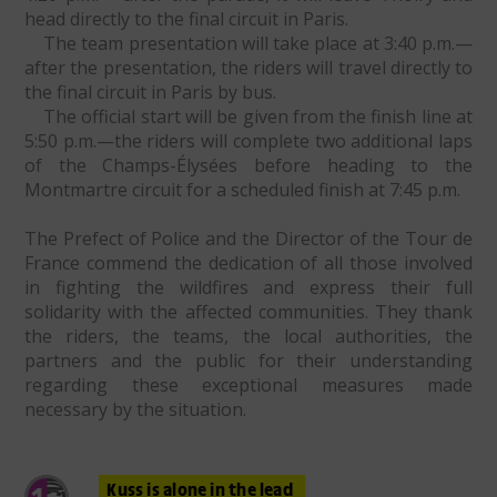
head directly to the final circuit in Paris.
The team presentation will take place at 3:40 p.m.—
after the presentation, the riders will travel directly to
the final circuit in Paris by bus.
The official start will be given from the finish line at
5:50 p.m.—the riders will complete two additional laps
of the Champs-Élysées before heading to the
Montmartre circuit for a scheduled finish at 7:45 p.m.
The Prefect of Police and the Director of the Tour de
France commend the dedication of all those involved
in fighting the wildfires and express their full
solidarity with the affected communities. They thank
the riders, the teams, the local authorities, the
partners and the public for their understanding
regarding these exceptional measures made
necessary by the situation.
Kuss is alone in the lead