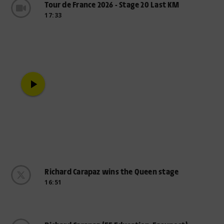
Tour de France 2026 - Stage 20 Last KM
17:33
play_arrow
Richard Carapaz wins the Queen stage
16:51