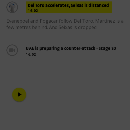
Del Toro accelerates, Seixas is distanced
16:02
Evenepoel and Pogacar follow Del Toro. Martinez is a
few metres behind. And Seixas is dropped.
UAE is preparing a counter-attack - Stage 20
16:02
play_arrow