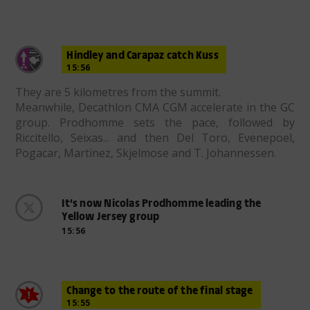
Hindley and Carapaz catch Kuss
15:56
They are 5 kilometres from the summit.
Meanwhile, Decathlon CMA CGM accelerate in the GC
group. Prodhomme sets the pace, followed by
Riccitello, Seixas... and then Del Toro, Evenepoel,
Pogacar, Martinez, Skjelmose and T. Johannessen.
It’s now Nicolas Prodhomme leading the
Yellow Jersey group
15:56
Change to the route of the final stage
15:55