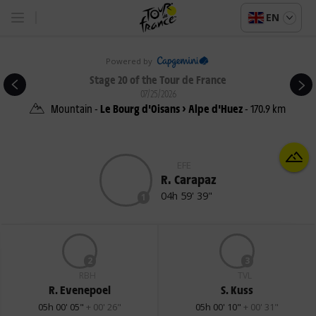
EN
Powered by
Stage 20 of the Tour de France
07/25/2026
Mountain -
Le Bourg d'Oisans > Alpe d'Huez
- 170.9 km
EFE
R. Carapaz
04h 59' 39"
1
2
3
RBH
TVL
R. Evenepoel
S. Kuss
05h 00' 05"
+ 00' 26"
05h 00' 10"
+ 00' 31"