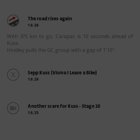
The road rises again
16:26
With 3?5 km to go, Carapaz is 10 seconds ahead of
Kuss.
Hindley pulls the GC group with a gap of 1'10''.
Sepp Kuss (Visma I Lease a Bike)
16:26
Another scare for Kuss - Stage 20
16:25