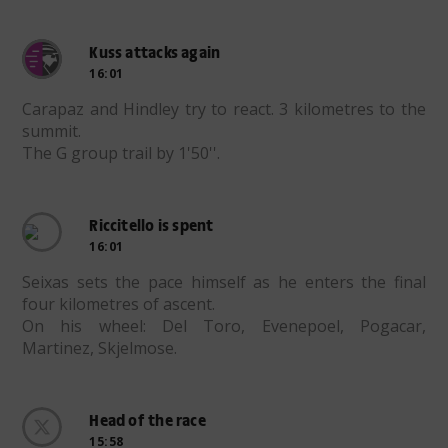
Kuss attacks again
16:01
Carapaz and Hindley try to react. 3 kilometres to the
summit.
The G group trail by 1'50''.
Riccitello is spent
16:01
Seixas sets the pace himself as he enters the final
four kilometres of ascent.
On his wheel: Del Toro, Evenepoel, Pogacar,
Martinez, Skjelmose.
Head of the race
15:58