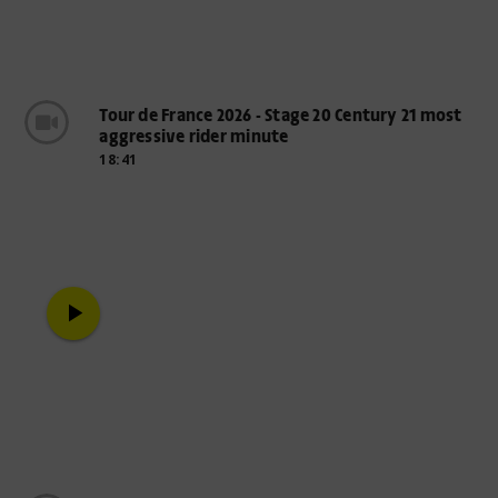
Tour de France 2026 - Stage 20 Century 21 most
aggressive rider minute
18:41
play_arrow