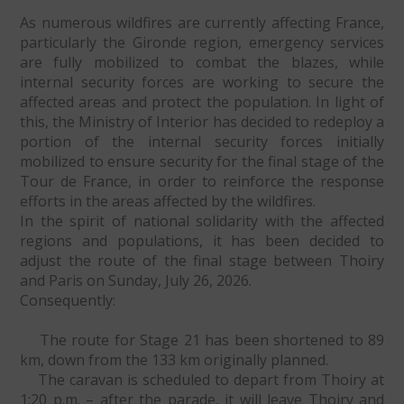
As numerous wildfires are currently affecting France,
particularly the Gironde region, emergency services
are fully mobilized to combat the blazes, while
internal security forces are working to secure the
affected areas and protect the population. In light of
this, the Ministry of Interior has decided to redeploy a
portion of the internal security forces initially
mobilized to ensure security for the final stage of the
Tour de France, in order to reinforce the response
efforts in the areas affected by the wildfires.
In the spirit of national solidarity with the affected
regions and populations, it has been decided to
adjust the route of the final stage between Thoiry
and Paris on Sunday, July 26, 2026.
Consequently:
The route for Stage 21 has been shortened to 89
km, down from the 133 km originally planned.
The caravan is scheduled to depart from Thoiry at
1:20 p.m. – after the parade, it will leave Thoiry and