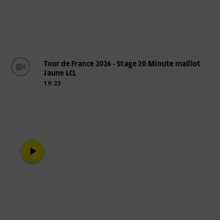
Tour de France 2026 - Stage 20 Minute maillot
Jaune LCL
19:23
play_arrow