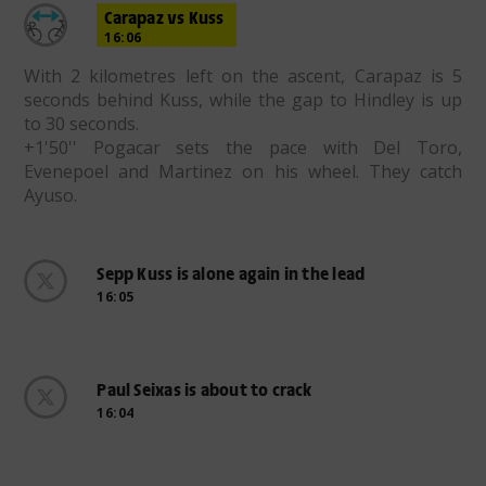
Carapaz vs Kuss
16:06
With 2 kilometres left on the ascent, Carapaz is 5
seconds behind Kuss, while the gap to Hindley is up
to 30 seconds.
+1'50'' Pogacar sets the pace with Del Toro,
Evenepoel and Martinez on his wheel. They catch
Ayuso.
Sepp Kuss is alone again in the lead
16:05
Paul Seixas is about to crack
16:04