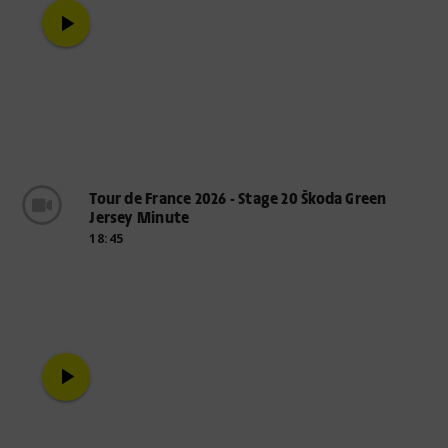
play_arrow
Tour de France 2026 - Stage 20 Škoda Green
Jersey Minute
18:45
play_arrow