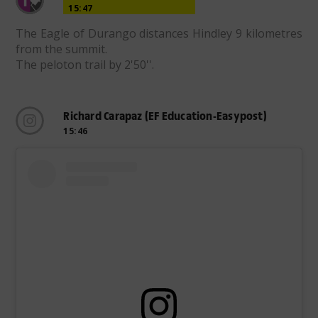
15:47
The Eagle of Durango distances Hindley 9 kilometres
from the summit.
The peloton trail by 2'50''.
Richard Carapaz (EF Education-Easypost)
15:46