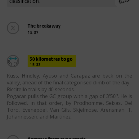
classification.
The breakaway
15:37
30 kilometres to go
15:33
Kuss, Hindley, Ayuso and Carapaz are back on the
valley, ahead of the final categorised climb of the day.
Riccitello trails by 40 seconds.
Pogacar pulls the GC group with a gap of 3'50''. He is
followed, in that order, by Prodhomme, Seixas, Del
Toro, Evenepoel, Van Gils, Skjelmose, Arensman, T.
Johannessen, and Martinez.
Answers from our experts