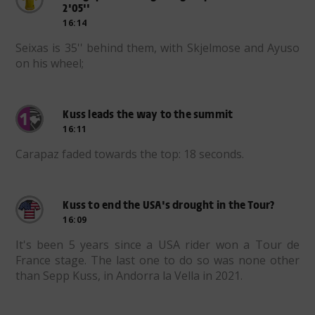
2'05''
16:14
Seixas is 35'' behind them, with Skjelmose and Ayuso
on his wheel;
Kuss leads the way to the summit
16:11
Carapaz faded towards the top: 18 seconds.
Kuss to end the USA's drought in the Tour?
16:09
It's been 5 years since a USA rider won a Tour de
France stage. The last one to do so was none other
than Sepp Kuss, in Andorra la Vella in 2021.