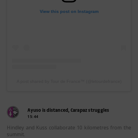
View this post on Instagram
A post shared by Tour de France™ (@letourdefrance)
Ayuso is distanced, Carapaz struggles
15:44
Hindley and Kuss collaborate 10 kilometres from the
summit.