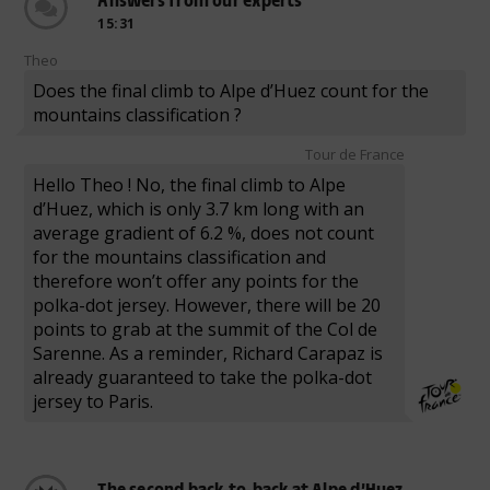
15:31
Theo
Does the final climb to Alpe d’Huez count for the
mountains classification ?
Tour de France
Hello Theo ! No, the final climb to Alpe
d’Huez, which is only 3.7 km long with an
average gradient of 6.2 %, does not count
for the mountains classification and
therefore won’t offer any points for the
polka-dot jersey. However, there will be 20
points to grab at the summit of the Col de
Sarenne. As a reminder, Richard Carapaz is
already guaranteed to take the polka-dot
jersey to Paris.
The second back-to-back at Alpe d’Huez