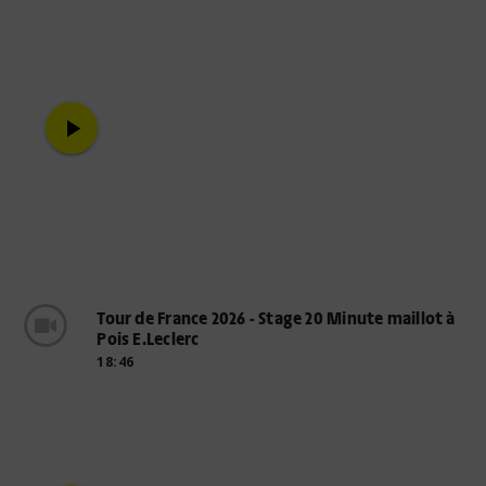
play_arrow
Tour de France 2026 - Stage 20 Minute maillot à
Pois E.Leclerc
18:46