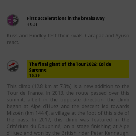
First accelerations in the breakaway
15:41
Kuss and Hindley test their rivals. Carapaz and Ayuso
react.
The final giant of the Tour 2026: Col de
Sarenne
15:39
This climb (12.8 km at 7.3%) is a new addition to the
Tour de France. In 2013, the route passed over this
summit, albeit in the opposite direction: the climb
began at Alpe d’Huez and the descent led towards
Mizoën (km 144.4), a village at the foot of this side of
the pass. In 2017, this climb was featured in the
Critérium du Dauphiné, on a stage finishing at Alpe
d’Huez and won by the British rider Peter Kennaugh.