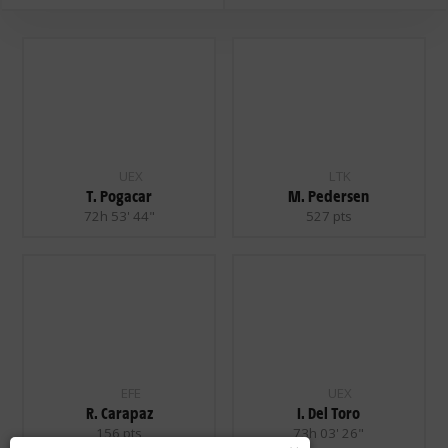
UEX
LTK
T. Pogacar
M. Pedersen
72h 53' 44"
527 pts
EFE
UEX
R. Carapaz
I. Del Toro
156 pts
73h 03' 26"