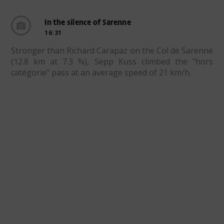
In the silence of Sarenne
16:31
Stronger than Richard Carapaz on the Col de Sarenne
(12.8 km at 7.3 %), Sepp Kuss climbed the "hors
catégorie" pass at an average speed of 21 km/h.