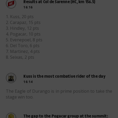
Results at Col de Sarenne (HC, km 156.5)
16:16
1. Kuss, 20 pts
2. Carapaz, 15 pts
3. Hindley, 12 pts
4. Pogacar, 10 pts
5. Evenepoel, 8 pts
6. Del Toro, 6 pts
7. Martinez, 4 pts
8. Seixas, 2 pts
Kuss is the most combative rider of the day
16:14
The Eagle of Durango is in prime position to take the
stage win too.
The gap to the Pogacar group at the summit: