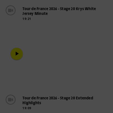
Tour de France 2026 - Stage 20 Krys White
Jersey Minute
19:21
play_arrow
Tour de France 2026 - Stage 20 Extended
Highlights
19:09