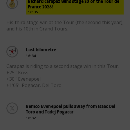
Richard Carapaz wins stage 20 of the Tour de
France 2026!
16:35
His third stage win at the Tour (the second this year),
and his 10th in Grand Tours.
Last kilometre
16:34
Carapaz is riding to a second stage win in this Tour.
+25'' Kuss
+30'' Evenepoel
+1'05'' Pogacar, Del Toro
Remco Evenepoel pulls away from Isaac Del
Toro and Tadej Pogacar
16:32