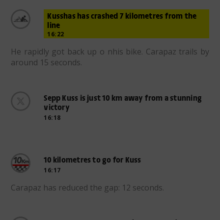
Kusshas has crashed 7 kilometres from the
line
16:22
He rapidly got back up o nhis bike. Carapaz trails by
around 15 seconds.
Sepp Kuss is just 10 km away from a stunning
victory
16:18
10 kilometres to go for Kuss
16:17
Carapaz has reduced the gap: 12 seconds.