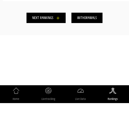
Home
Livetracking
Live Data
Rankings
Copyrights
Powered by