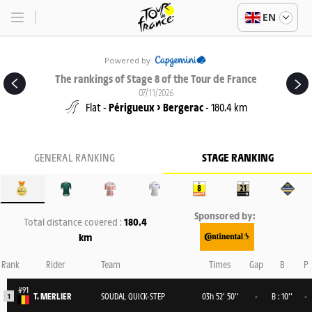
EN
Powered by
The rankings of Stage 8 of the Tour de France
07/11/2026
Flat -
Périgueux > Bergerac
- 180.4 km